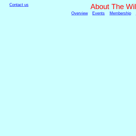
Contact us
About The Wil
Overview
Events
Membership